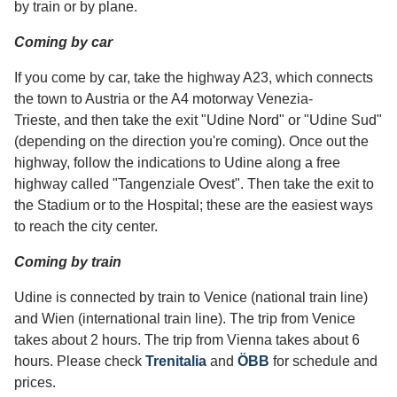
by train or by plane.
Coming by car
If you come by car, take the highway A23, which connects
the town to Austria or the A4 motorway Venezia-
Trieste, and then take the exit "Udine Nord" or "Udine Sud"
(depending on the direction you're coming). Once out the
highway, follow the indications to Udine along a free
highway called "Tangenziale Ovest". Then take the exit to
the Stadium or to the Hospital; these are the easiest ways
to reach the city center.
Coming by train
Udine is connected by train to Venice (national train line)
and Wien (international train line). The trip from Venice
takes about 2 hours. The trip from Vienna takes about 6
hours. Please check
Trenitalia
and
ÖBB
for schedule and
prices.