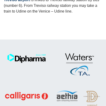
(number 6). From Treviso railway station you may take a
train to Udine on the Venice – Udine line.