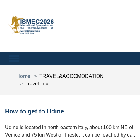
Skip to main content
You are here:
Home
TRAVEL&ACCOMODATION
Travel info
How to get to Udine
Udine is located in north-eastern Italy, about 100 km NE of
Venice and 75 km West of Trieste. It can be reached by car,