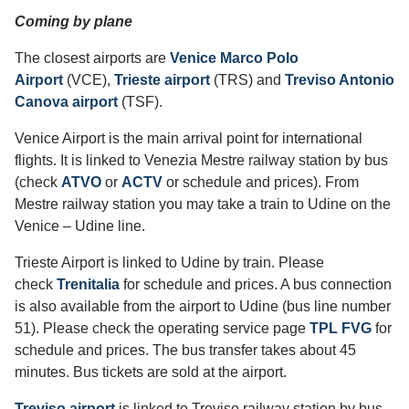
Coming by plane
The closest airports are
Venice Marco Polo
Airport
(VCE),
Trieste airport
(TRS) and
Treviso Antonio
Canova airport
(TSF).
Venice Airport is the main arrival point for international
flights. It is linked to Venezia Mestre railway station by bus
(check
ATVO
or
ACTV
or schedule and prices). From
Mestre railway station you may take a train to Udine on the
Venice – Udine line.
Trieste Airport is linked to Udine by train. Please
check
Trenitalia
for schedule and prices. A bus connection
is also available from the airport to Udine (bus line number
51). Please check the operating service page
TPL FVG
for
schedule and prices. The bus transfer takes about 45
minutes. Bus tickets are sold at the airport.
Treviso airport
is linked to Treviso railway station by bus