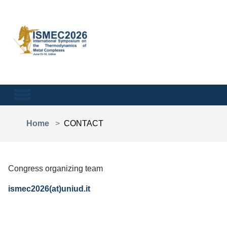
Skip to main content
You are here:
Home
CONTACT
Congress organizing team
ismec2026(at)uniud.it